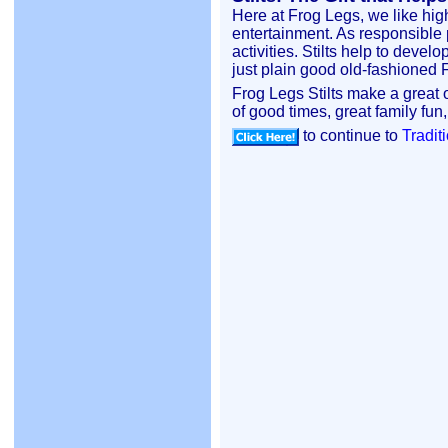
Here at Frog Legs, we like high
entertainment. As responsible 
activities. Stilts help to deve
just plain good old-fashioned
Frog Legs Stilts make a great ou
of good times, great family fun,
to continue to
Traditi