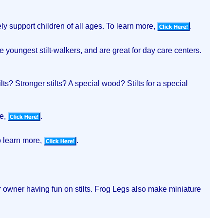
ely support children of all ages. To learn more,
.
he youngest stilt-walkers, and are great for day care centers.
lts? Stronger stilts? A special wood? Stilts for a special
re,
.
o learn more,
.
eir owner having fun on stilts. Frog Legs also make miniature