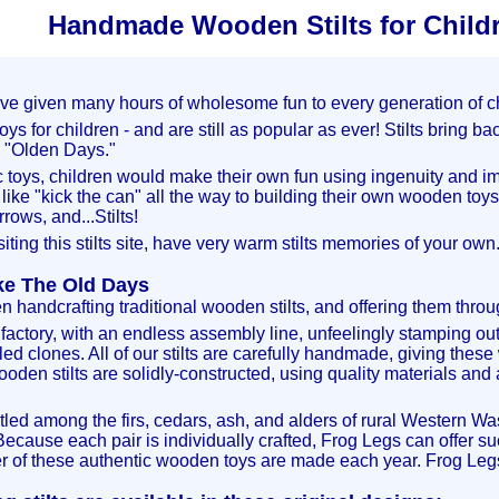
Handmade Wooden Stilts for Child
ave given many hours of wholesome fun to every generation of chi
oys for children - and are still as popular as ever! Stilts bring 
e "Olden Days."
c toys, children would make their own fun using ingenuity and i
ike "kick the can" all the way to building their own wooden toys
rows, and...Stilts!
siting this stilts site, have very warm stilts memories of your own
ike The Old Days
handcrafting traditional wooden stilts, and offering them throug
le factory, with an endless assembly line, unfeelingly
stamping out
lled clones. All of our stilts are carefully handmade, giving thes
ooden stilts are solidly-constructed, using quality materials and
tled among the firs, cedars, ash, and alders of rural Western W
 Because each pair is individually crafted, Frog Legs can offer su
 of these authentic wooden toys are made each year. Frog Legs S