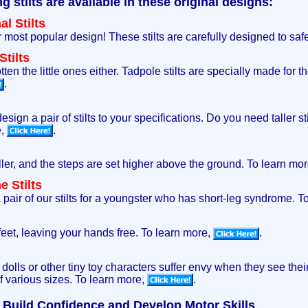
stilts are available in these original designs:
l Stilts
ur most popular design! These stilts are carefully designed to saf
tilts
ten the little ones either. Tadpole stilts are specially made for t
.
sign a pair of stilts to your specifications. Do you need taller sti
e,
.
aller, and the steps are set higher above the ground. To learn mo
 Stilts
pair of our stilts for a youngster who has short-leg syndrome. T
 feet, leaving your hands free. To learn more,
.
s dolls or other tiny toy characters suffer envy when they see th
of various sizes. To learn more,
.
ps Build Confidence and Develop Motor Skills