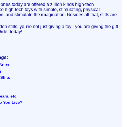
ones today are offered a zillion kinds high-tech
 high-tech toys with simple, stimulating, physical
, and stimulate the imagination. Besides all that, stilts are
stilts, you're not just giving a toy - you are giving the gift
Order today!
egs:
tilts
g
tilts
ears, etc.
o You Live?