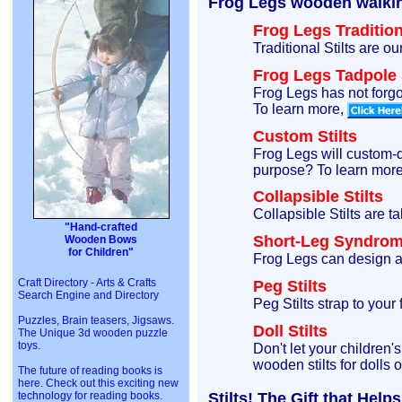
Frog Legs wooden walking 
Frog Legs Traditiona
Traditional Stilts are o
Frog Legs Tadpole S
Frog Legs has not forgot
To learn more,
Custom Stilts
Frog Legs will custom-de
purpose? To learn mor
Collapsible Stilts
Collapsible Stilts are t
"Hand-crafted
Short-Leg Syndrome
Wooden Bows
for Children"
Frog Legs can design a 
Craft Directory - Arts & Crafts
Peg Stilts
Search Engine and Directory
Peg Stilts strap to your
Puzzles, Brain teasers, Jigsaws.
Doll Stilts
The Unique 3d wooden puzzle
toys.
Don't let your children'
wooden stilts for dolls 
The future of reading books is
here. Check out this exciting new
technology for reading books.
Stilts! The Gift that Hel