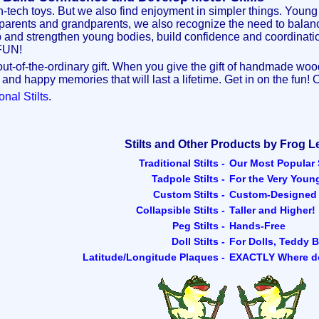
-tech toys. But we also find enjoyment in simpler things. Young 
parents and grandparents, we also recognize the need to balance
lop and strengthen young bodies, build confidence and coordination
 FUN!
t-of-the-ordinary gift. When you give the gift of handmade wooden 
 and happy memories that will last a lifetime. Get in on the fun! 
onal Stilts
.
Stilts and Other Products by Frog L
Traditional Stilts -
Our Most Popular S
Tadpole Stilts -
For the Very Youn
Custom Stilts -
Custom-Designed S
Collapsible Stilts -
Taller and Higher!
Peg Stilts -
Hands-Free
Doll Stilts -
For Dolls, Teddy B
Latitude/Longitude Plaques -
EXACTLY Where d