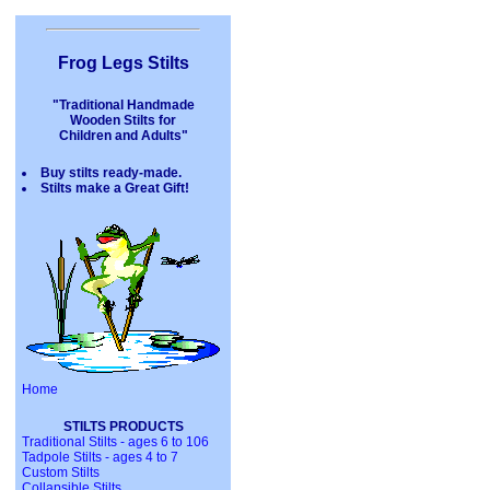
Frog Legs Stilts
"Traditional Handmade
Wooden Stilts for
Children and Adults"
Buy stilts ready-made.
Stilts make a Great Gift!
Home
STILTS PRODUCTS
Traditional Stilts - ages 6 to 106
Tadpole Stilts - ages 4 to 7
Custom Stilts
Collapsible Stilts