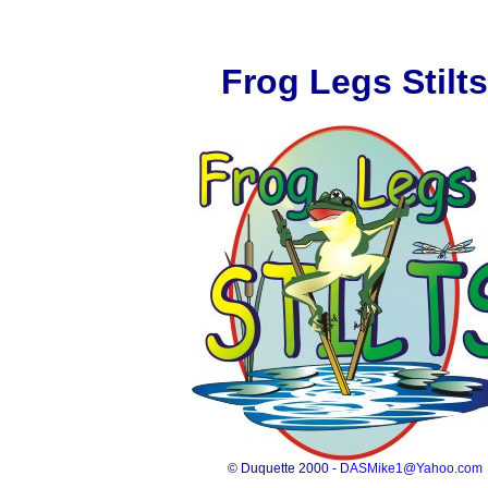
Frog Legs Stilts
© Duquette 2000 -
DASMike1@Yahoo.com