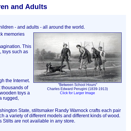
ren and Adults
ldren - and adults - all around the world.
back memories
magination. This
, toys such as
.
h the Internet.
"Between School Hours"
 thousands of
Charles Edward Perugini (1839-1913)
e wooden toys a
Click for Larger Image
 a rugged,
ashington State, stiltsmaker Randy Warnock crafts each pair
ch a variety of different models and different kinds of wood.
tilts are not available in any store.