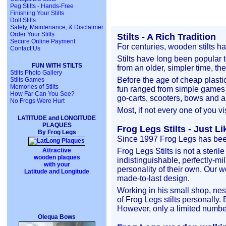
Peg Stilts - Hands-Free
Finishing Your Stilts
Doll Stilts
Safety, Maintenance, & Disclaimer
Order Your Stilts
Stilts - A Rich Tradition
Secure Online Payment
For centuries, wooden stilts h
Contact Us
Stilts have long been popular t
FUN WITH STILTS
from an older, simpler time, th
Stilts Photo Gallery
Before the age of cheap plasti
Stilts Games
Memories of Stilts
fun ranged from simple games l
How Far Can You See?
go-carts, scooters, bows and ar
No Frogs Were Hurt
Most, if not every one of you vi
LATITUDE and LONGITUDE
PLAQUES
Frog Legs Stilts - Just L
By Frog Legs
Since 1997 Frog Legs has been 
Attractive
Frog Legs Stilts is not a steri
wooden plaques
indistinguishable, perfectly-mi
with your
personality of their own. Our w
Latitude and Longitude
made-to-last design.
Working in his small shop, nes
of Frog Legs stilts personally.
However, only a limited number
Olequa Bows